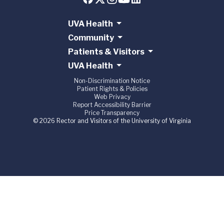
UVA Health
Community
Patients & Visitors
UVA Health
Non-Discrimination Notice
Patient Rights & Policies
Web Privacy
Report Accessibility Barrier
Price Transparency
© 2026 Rector and Visitors of the University of Virginia