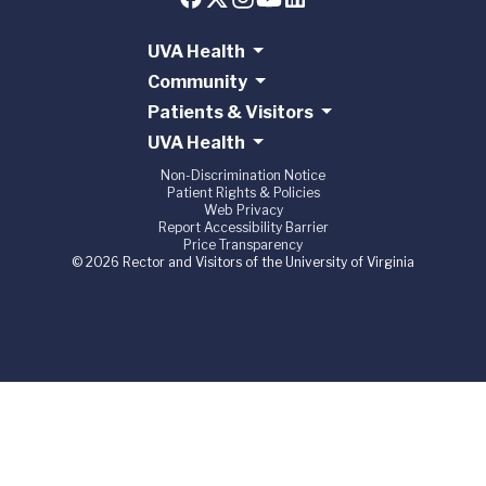
UVA Health
Community
Patients & Visitors
UVA Health
Non-Discrimination Notice
Patient Rights & Policies
Web Privacy
Report Accessibility Barrier
Price Transparency
© 2026 Rector and Visitors of the University of Virginia