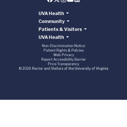
UVA Health
Community
Patients & Visitors
UVA Health
Non-Discrimination Notice
Patient Rights & Policies
Web Privacy
Report Accessibility Barrier
Price Transparency
© 2026 Rector and Visitors of the University of Virginia