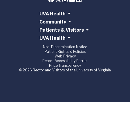
UVA Health
Community
Patients & Visitors
UVA Health
Non-Discrimination Notice
Patient Rights & Policies
Web Privacy
Report Accessibility Barrier
Price Transparency
© 2026 Rector and Visitors of the University of Virginia