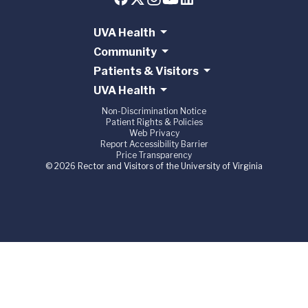
UVA Health
Community
Patients & Visitors
UVA Health
Non-Discrimination Notice
Patient Rights & Policies
Web Privacy
Report Accessibility Barrier
Price Transparency
© 2026 Rector and Visitors of the University of Virginia