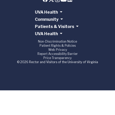
UVA Health
Community
Patients & Visitors
UVA Health
Non-Discrimination Notice
Patient Rights & Policies
Web Privacy
Report Accessibility Barrier
Price Transparency
© 2026 Rector and Visitors of the University of Virginia