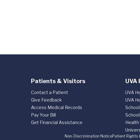
Patients & Visitors
UVA 
Contact a Patient
UVA He
Give Feedback
UVA He
Access Medical Records
School
Pay Your Bill
School
Get Financial Assistance
Health
Univers
Non-Discrimination Notice
Patient Rights 