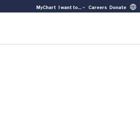
MyChart
I want to...
Careers
Donate
Trans