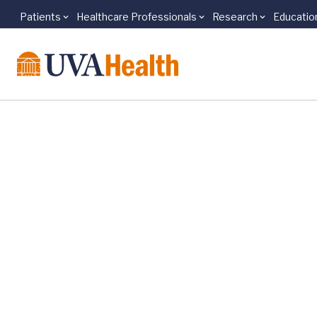
Patients
Healthcare Professionals
Research
Educatio
Skip to main content