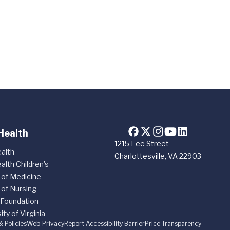
Health
1215 Lee Street
alth
Charlottesville, VA 22903
alth Children's
 of Medicine
 of Nursing
 Foundation
ity of Virginia
& Policies
Web Privacy
Report Accessibility Barrier
Price Transparency