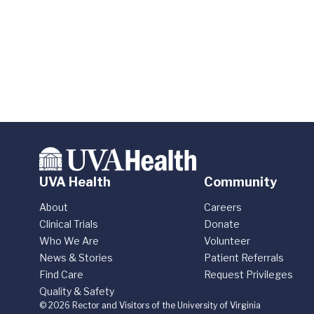
UVA Health
Community
About
Careers
Clinical Trials
Donate
Who We Are
Volunteer
News & Stories
Patient Referrals
Find Care
Request Privileges
Quality & Safety
© 2026 Rector and Visitors of the University of Virginia