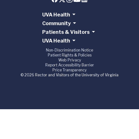
UVA Health
Community
Patients & Visitors
UVA Health
Non-Discrimination Notice
Patient Rights & Policies
Web Privacy
Report Accessibility Barrier
Price Transparency
© 2026 Rector and Visitors of the University of Virginia