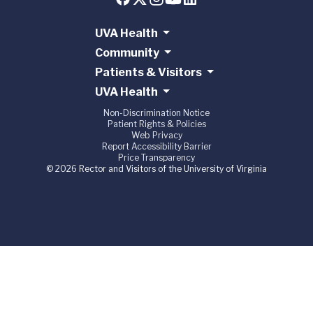
UVA Health
Community
Patients & Visitors
UVA Health
Non-Discrimination Notice
Patient Rights & Policies
Web Privacy
Report Accessibility Barrier
Price Transparency
© 2026 Rector and Visitors of the University of Virginia