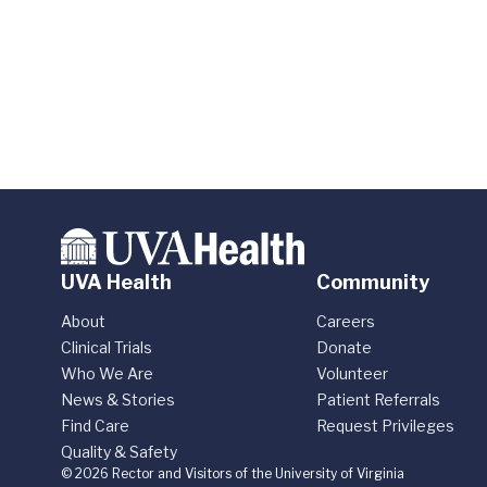
UVA Health
Community
About
Careers
Clinical Trials
Donate
Who We Are
Volunteer
News & Stories
Patient Referrals
Find Care
Request Privileges
Quality & Safety
© 2026 Rector and Visitors of the University of Virginia