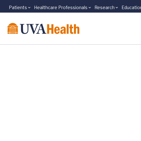
Patients
Healthcare Professionals
Research
Educatio
Skip to main content