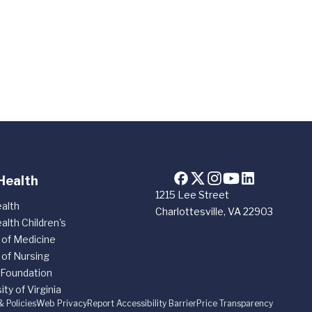
Health
1215 Lee Street
alth
Charlottesville, VA 22903
alth Children's
 of Medicine
 of Nursing
 Foundation
ity of Virginia
& Policies
Web Privacy
Report Accessibility Barrier
Price Transparency