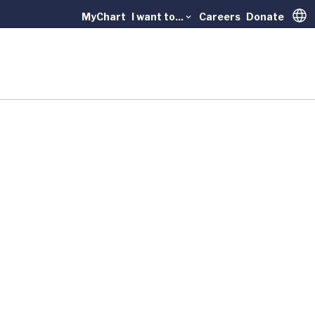
MyChart
I want to...
Careers
Donate
Trans