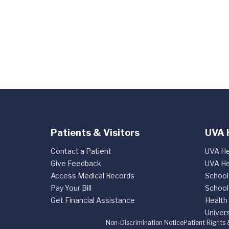
Patients & Visitors
UVA 
Contact a Patient
UVA He
Give Feedback
UVA He
Access Medical Records
School
Pay Your Bill
School
Get Financial Assistance
Health
Univers
Non-Discrimination Notice
Patient Rights 