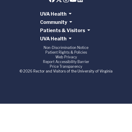
UVA Health
Community
Patients & Visitors
UVA Health
Non-Discrimination Notice
Patient Rights & Policies
Web Privacy
Report Accessibility Barrier
Price Transparency
© 2026 Rector and Visitors of the University of Virginia