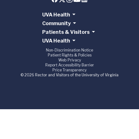
UVA Health
Community
Patients & Visitors
UVA Health
Non-Discrimination Notice
Patient Rights & Policies
Web Privacy
Report Accessibility Barrier
Price Transparency
© 2026 Rector and Visitors of the University of Virginia