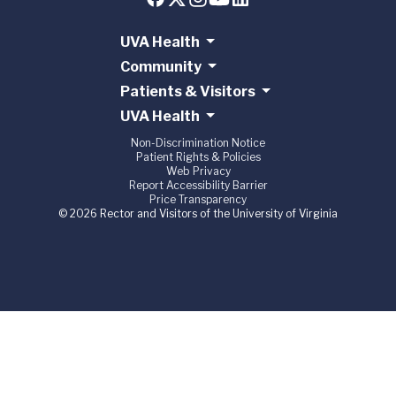
UVA Health
Community
Patients & Visitors
UVA Health
Non-Discrimination Notice
Patient Rights & Policies
Web Privacy
Report Accessibility Barrier
Price Transparency
© 2026 Rector and Visitors of the University of Virginia