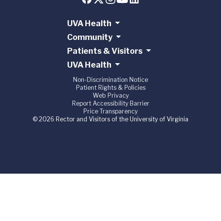
UVA Health
Community
Patients & Visitors
UVA Health
Non-Discrimination Notice
Patient Rights & Policies
Web Privacy
Report Accessibility Barrier
Price Transparency
© 2026 Rector and Visitors of the University of Virginia