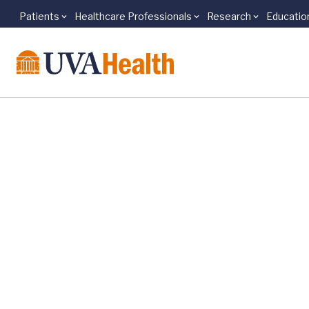
Patients
Healthcare Professionals
Research
Educatio
Skip to main content