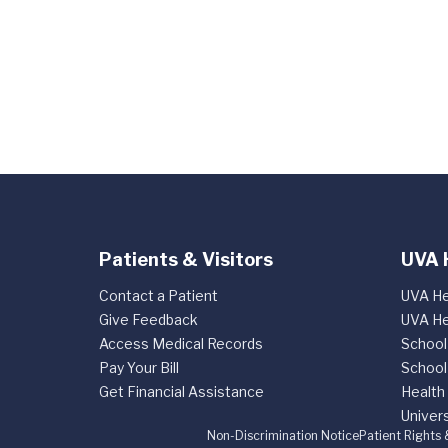
Patients & Visitors
UVA 
Contact a Patient
UVA He
Give Feedback
UVA He
Access Medical Records
School
Pay Your Bill
School
Get Financial Assistance
Health
Univers
Non-Discrimination Notice
Patient Rights 