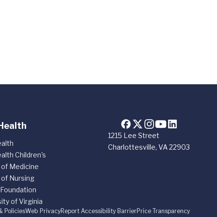
Health
1215 Lee Street
alth
Charlottesville, VA 22903
alth Children's
 of Medicine
 of Nursing
 Foundation
ity of Virginia
& Policies
Web Privacy
Report Accessibility Barrier
Price Transparency