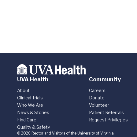
UVA Health
Community
About
Careers
Clinical Trials
Donate
Who We Are
Volunteer
News & Stories
Patient Referrals
Find Care
Request Privileges
Quality & Safety
© 2026 Rector and Visitors of the University of Virginia