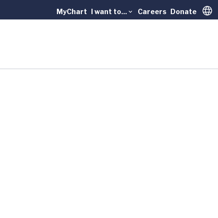
MyChart
I want to...
Careers
Donate
Trans