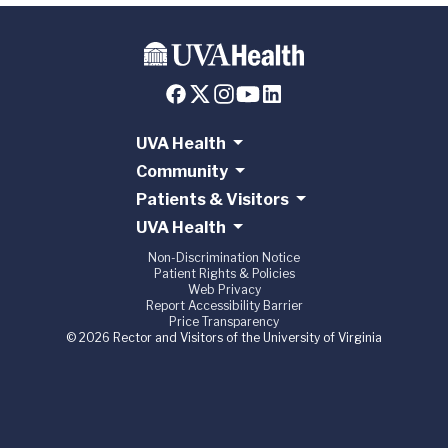
UVA Health
Community
Patients & Visitors
UVA Health
Non-Discrimination Notice
Patient Rights & Policies
Web Privacy
Report Accessibility Barrier
Price Transparency
© 2026 Rector and Visitors of the University of Virginia