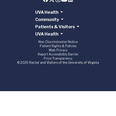
UVA Health
Community
Patients & Visitors
UVA Health
Non-Discrimination Notice
Patient Rights & Policies
Web Privacy
Report Accessibility Barrier
Price Transparency
© 2026 Rector and Visitors of the University of Virginia