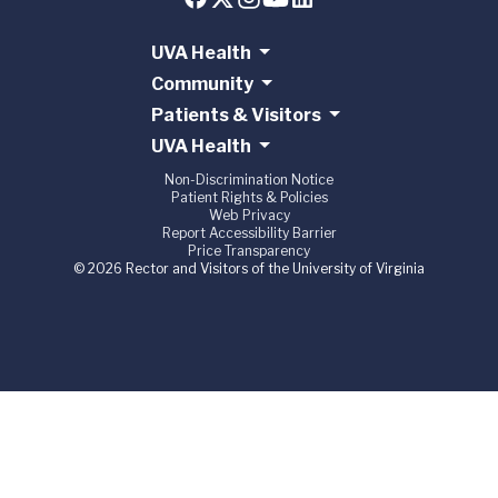
UVA Health
Community
Patients & Visitors
UVA Health
Non-Discrimination Notice
Patient Rights & Policies
Web Privacy
Report Accessibility Barrier
Price Transparency
© 2026 Rector and Visitors of the University of Virginia