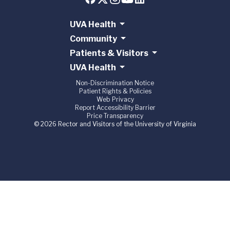
UVA Health
Community
Patients & Visitors
UVA Health
Non-Discrimination Notice
Patient Rights & Policies
Web Privacy
Report Accessibility Barrier
Price Transparency
© 2026 Rector and Visitors of the University of Virginia