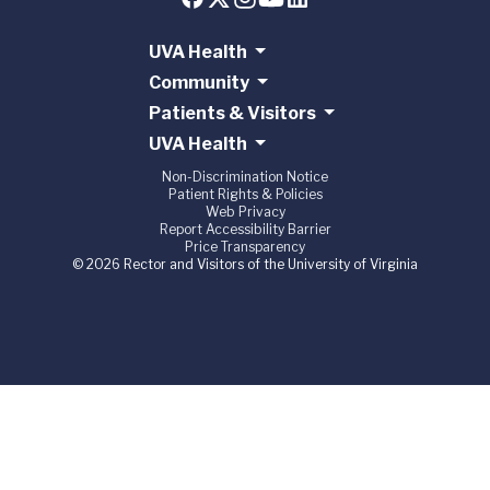
UVA Health
Community
Patients & Visitors
UVA Health
Non-Discrimination Notice
Patient Rights & Policies
Web Privacy
Report Accessibility Barrier
Price Transparency
© 2026 Rector and Visitors of the University of Virginia