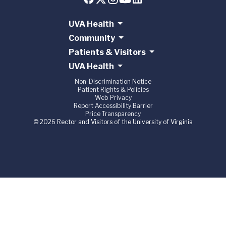
UVA Health
Community
Patients & Visitors
UVA Health
Non-Discrimination Notice
Patient Rights & Policies
Web Privacy
Report Accessibility Barrier
Price Transparency
© 2026 Rector and Visitors of the University of Virginia