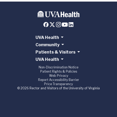
UVA Health
Community
Patients & Visitors
UVA Health
Non-Discrimination Notice
Patient Rights & Policies
Web Privacy
Report Accessibility Barrier
Price Transparency
© 2026 Rector and Visitors of the University of Virginia