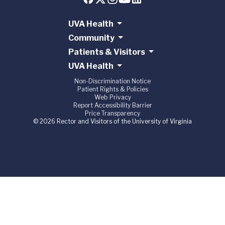
UVA Health
Community
Patients & Visitors
UVA Health
Non-Discrimination Notice
Patient Rights & Policies
Web Privacy
Report Accessibility Barrier
Price Transparency
© 2026 Rector and Visitors of the University of Virginia