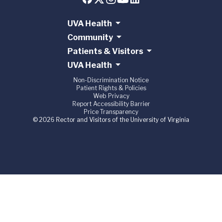
UVA Health
Community
Patients & Visitors
UVA Health
Non-Discrimination Notice
Patient Rights & Policies
Web Privacy
Report Accessibility Barrier
Price Transparency
© 2026 Rector and Visitors of the University of Virginia