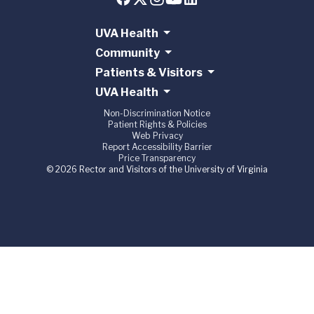
UVA Health
Community
Patients & Visitors
UVA Health
Non-Discrimination Notice
Patient Rights & Policies
Web Privacy
Report Accessibility Barrier
Price Transparency
© 2026 Rector and Visitors of the University of Virginia