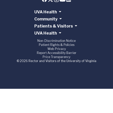
UVA Health
Community
Patients & Visitors
UVA Health
Non-Discrimination Notice
Patient Rights & Policies
Web Privacy
Report Accessibility Barrier
Price Transparency
© 2026 Rector and Visitors of the University of Virginia