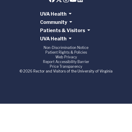
UVA Health
Community
Patients & Visitors
UVA Health
Non-Discrimination Notice
Patient Rights & Policies
Web Privacy
Report Accessibility Barrier
Price Transparency
© 2026 Rector and Visitors of the University of Virginia