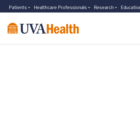
Patients
Healthcare Professionals
Research
Educatio
Skip to main content