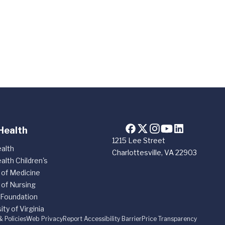
Health
1215 Lee Street
alth
Charlottesville, VA 22903
alth Children's
 of Medicine
 of Nursing
 Foundation
ity of Virginia
& Policies
Web Privacy
Report Accessibility Barrier
Price Transparency