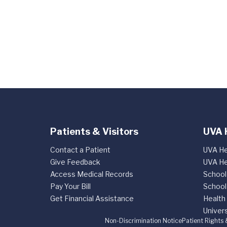
Patients & Visitors
UVA 
Contact a Patient
UVA He
Give Feedback
UVA He
Access Medical Records
School
Pay Your Bill
School
Get Financial Assistance
Health
Univers
Non-Discrimination Notice
Patient Rights 