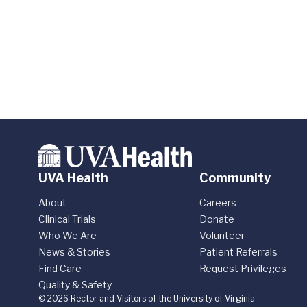
UVA Health
Community
About
Careers
Clinical Trials
Donate
Who We Are
Volunteer
News & Stories
Patient Referrals
Find Care
Request Privileges
Quality & Safety
© 2026 Rector and Visitors of the University of Virginia