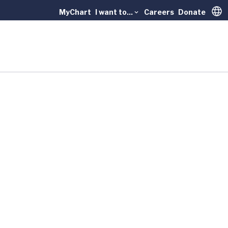
MyChart
I want to...
Careers
Donate
Trans