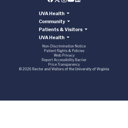
UVA Health
Community
Patients & Visitors
UVA Health
Non-Discrimination Notice
Patient Rights & Policies
Web Privacy
Report Accessibility Barrier
Price Transparency
© 2026 Rector and Visitors of the University of Virginia