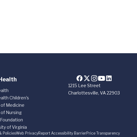
Health
1215 Lee Street
alth
Charlottesville, VA 22903
alth Children's
 of Medicine
 of Nursing
 Foundation
ity of Virginia
& Policies
Web Privacy
Report Accessibility Barrier
Price Transparency