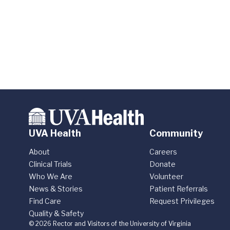
UVA Health
Community
About
Careers
Clinical Trials
Donate
Who We Are
Volunteer
News & Stories
Patient Referrals
Find Care
Request Privileges
Quality & Safety
© 2026 Rector and Visitors of the University of Virginia