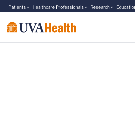
Patients
Healthcare Professionals
Research
Educatio
Skip to main content