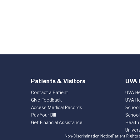
Patients & Visitors
UVA 
Contact a Patient
UVA He
Give Feedback
UVA He
Access Medical Records
School
Pay Your Bill
School
Get Financial Assistance
Health
Univers
Non-Discrimination Notice
Patient Rights 