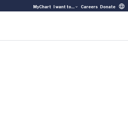
MyChart
I want to...
Careers
Donate
Trans