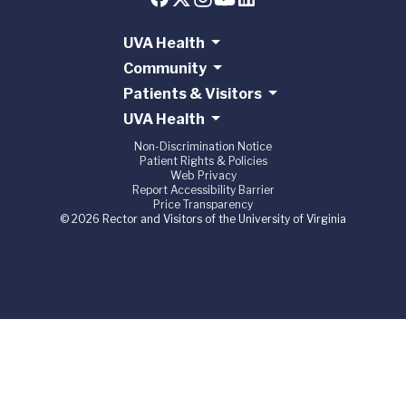
UVA Health
Community
Patients & Visitors
UVA Health
Non-Discrimination Notice
Patient Rights & Policies
Web Privacy
Report Accessibility Barrier
Price Transparency
© 2026 Rector and Visitors of the University of Virginia