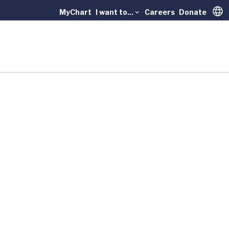
MyChart
I want to...
Careers
Donate
Trans