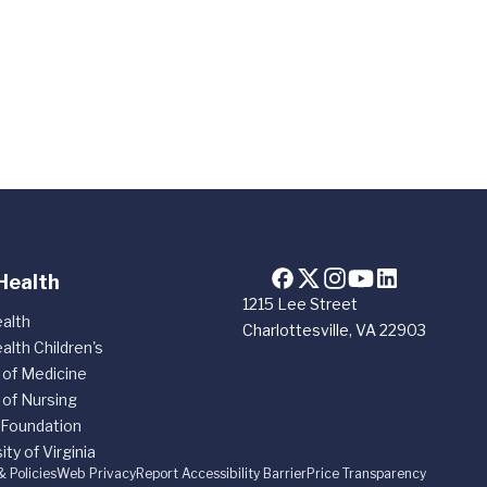
Health
1215 Lee Street
alth
Charlottesville, VA 22903
alth Children's
 of Medicine
 of Nursing
 Foundation
ity of Virginia
& Policies
Web Privacy
Report Accessibility Barrier
Price Transparency