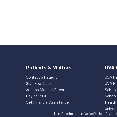
Patients & Visitors
UVA 
Contact a Patient
UVA He
Give Feedback
UVA He
Access Medical Records
School
Pay Your Bill
School
Get Financial Assistance
Health
Univers
Non-Discrimination Notice
Patient Rights 