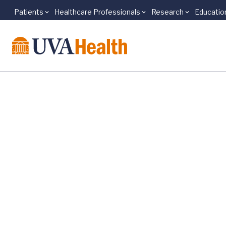
Patients
Healthcare Professionals
Research
Educatio
Skip to main content