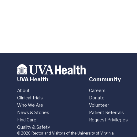
UVA Health
Community
About
Careers
Clinical Trials
Donate
Who We Are
Volunteer
News & Stories
Patient Referrals
Find Care
Request Privileges
Quality & Safety
© 2026 Rector and Visitors of the University of Virginia