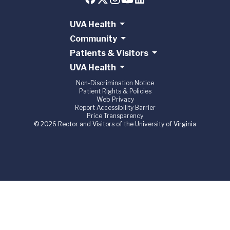
UVA Health
Community
Patients & Visitors
UVA Health
Non-Discrimination Notice
Patient Rights & Policies
Web Privacy
Report Accessibility Barrier
Price Transparency
© 2026 Rector and Visitors of the University of Virginia