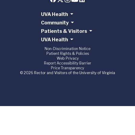
UVA Health
Community
Patients & Visitors
UVA Health
Non-Discrimination Notice
Patient Rights & Policies
Web Privacy
Report Accessibility Barrier
Price Transparency
© 2026 Rector and Visitors of the University of Virginia