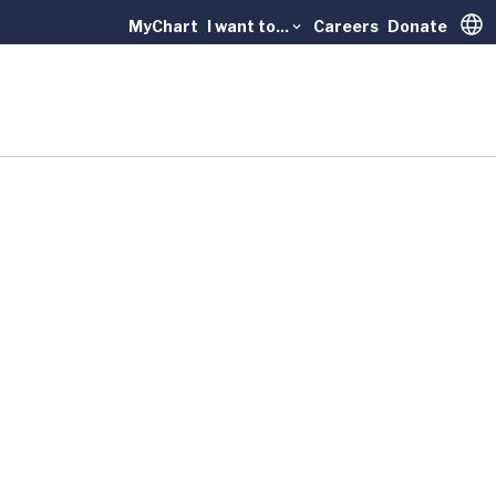
MyChart
I want to...
Careers
Donate
Trans