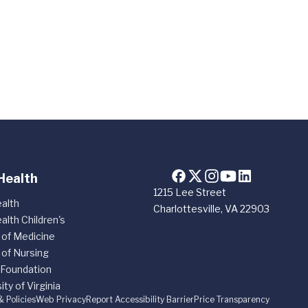
Health
1215 Lee Street
alth
Charlottesville, VA 22903
alth Children's
 of Medicine
 of Nursing
 Foundation
ity of Virginia
& Policies
Web Privacy
Report Accessibility Barrier
Price Transparency