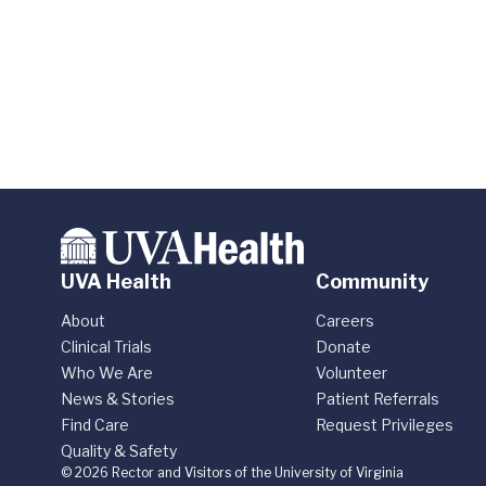
UVA Health
Community
About
Careers
Clinical Trials
Donate
Who We Are
Volunteer
News & Stories
Patient Referrals
Find Care
Request Privileges
Quality & Safety
© 2026 Rector and Visitors of the University of Virginia