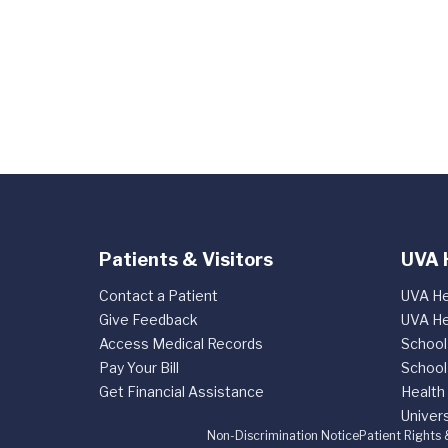
Patients & Visitors
UVA 
Contact a Patient
UVA He
Give Feedback
UVA He
Access Medical Records
School
Pay Your Bill
School
Get Financial Assistance
Health
Univers
Non-Discrimination Notice
Patient Rights 