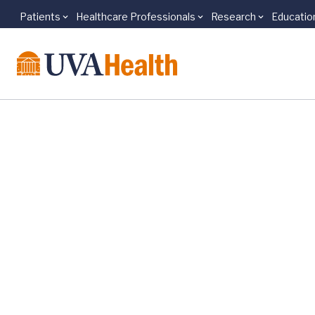
Patients
Healthcare Professionals
Research
Educatio
Skip to main content