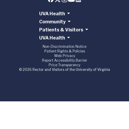
UVA Health
Community
Patients & Visitors
UVA Health
Non-Discrimination Notice
Patient Rights & Policies
Web Privacy
Report Accessibility Barrier
Price Transparency
© 2026 Rector and Visitors of the University of Virginia