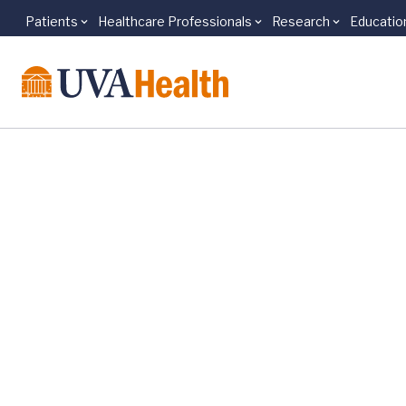
Patients
Healthcare Professionals
Research
Educatio
Skip to main content