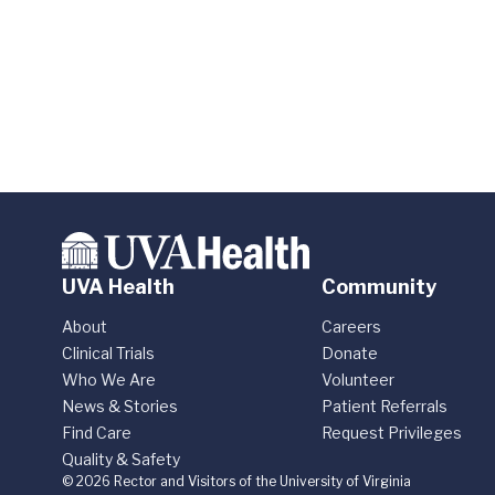
UVA Health
Community
About
Careers
Clinical Trials
Donate
Who We Are
Volunteer
News & Stories
Patient Referrals
Find Care
Request Privileges
Quality & Safety
© 2026 Rector and Visitors of the University of Virginia