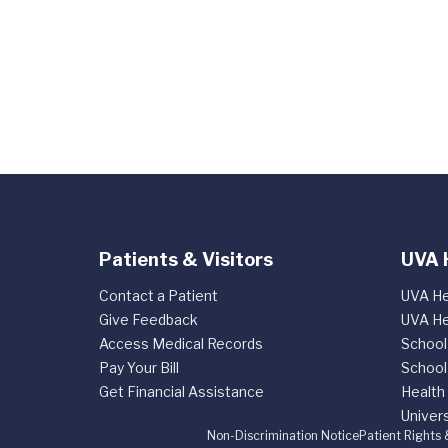
Patients & Visitors
UVA 
Contact a Patient
UVA He
Give Feedback
UVA He
Access Medical Records
School
Pay Your Bill
School
Get Financial Assistance
Health
Univers
Non-Discrimination Notice
Patient Rights 