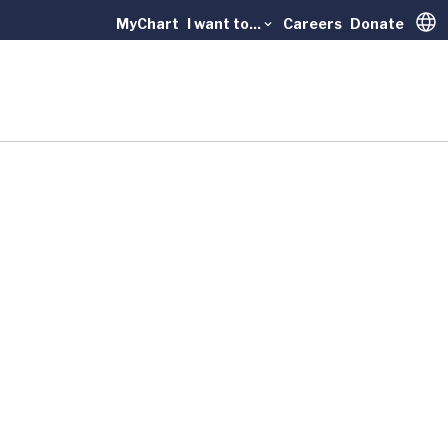
MyChart
I want to...
Careers
Donate
Trans