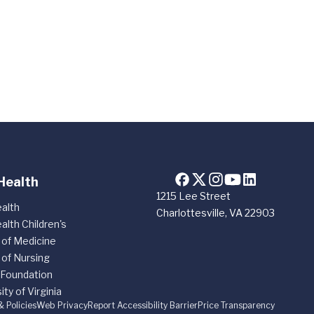
Health
1215 Lee Street
alth
Charlottesville, VA 22903
alth Children's
 of Medicine
 of Nursing
 Foundation
ity of Virginia
& Policies
Web Privacy
Report Accessibility Barrier
Price Transparency