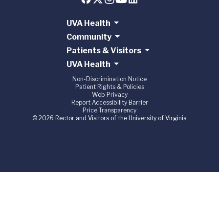
UVA Health
Community
Patients & Visitors
UVA Health
Non-Discrimination Notice
Patient Rights & Policies
Web Privacy
Report Accessibility Barrier
Price Transparency
© 2026 Rector and Visitors of the University of Virginia