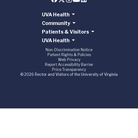
UVA Health
Community
Patients & Visitors
UVA Health
Non-Discrimination Notice
Patient Rights & Policies
Web Privacy
Report Accessibility Barrier
Price Transparency
© 2026 Rector and Visitors of the University of Virginia