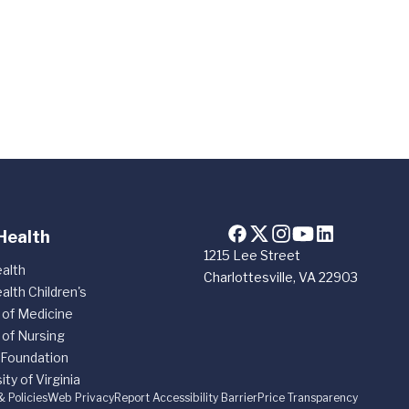
Health
1215 Lee Street
alth
Charlottesville, VA 22903
alth Children's
 of Medicine
 of Nursing
 Foundation
ity of Virginia
& Policies
Web Privacy
Report Accessibility Barrier
Price Transparency