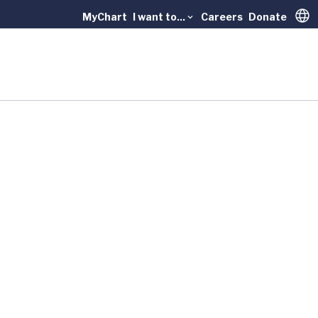
MyChart
I want to...
Careers
Donate
Trans