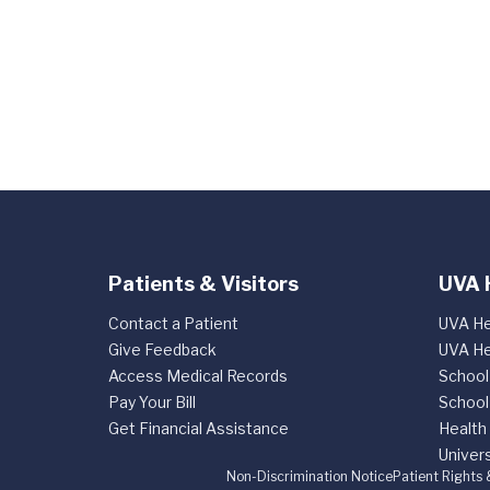
Patients & Visitors
UVA 
Contact a Patient
UVA He
Give Feedback
UVA He
Access Medical Records
School
Pay Your Bill
School
Get Financial Assistance
Health
Univers
Non-Discrimination Notice
Patient Rights 