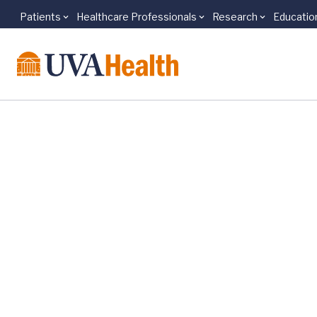
Patients
Healthcare Professionals
Research
Educatio
Skip to main content