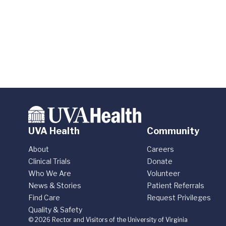
UVA Health
Community
About
Careers
Clinical Trials
Donate
Who We Are
Volunteer
News & Stories
Patient Referrals
Find Care
Request Privileges
Quality & Safety
© 2026 Rector and Visitors of the University of Virginia