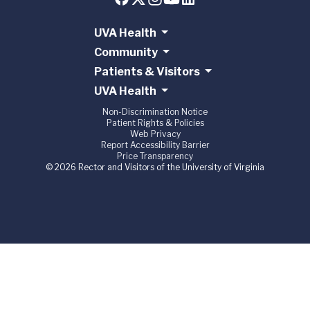
UVA Health
Community
Patients & Visitors
UVA Health
Non-Discrimination Notice
Patient Rights & Policies
Web Privacy
Report Accessibility Barrier
Price Transparency
© 2026 Rector and Visitors of the University of Virginia