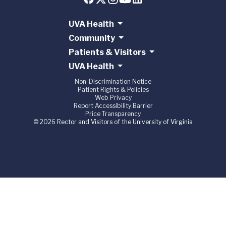
UVA Health
Community
Patients & Visitors
UVA Health
Non-Discrimination Notice
Patient Rights & Policies
Web Privacy
Report Accessibility Barrier
Price Transparency
© 2026 Rector and Visitors of the University of Virginia