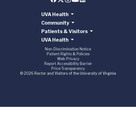
UVA Health
Community
Patients & Visitors
UVA Health
Non-Discrimination Notice
Patient Rights & Policies
Web Privacy
Report Accessibility Barrier
Price Transparency
© 2026 Rector and Visitors of the University of Virginia