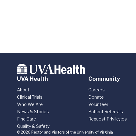
UVA Health
Community
About
Careers
Clinical Trials
Donate
Who We Are
Volunteer
News & Stories
Patient Referrals
Find Care
Request Privileges
Quality & Safety
© 2026 Rector and Visitors of the University of Virginia