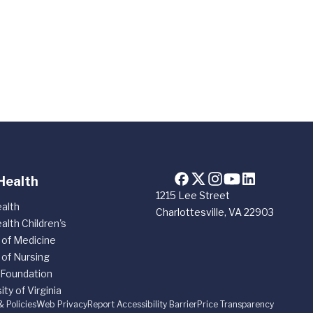
Health
1215 Lee Street
alth
Charlottesville, VA 22903
alth Children's
 of Medicine
 of Nursing
 Foundation
ity of Virginia
& Policies
Web Privacy
Report Accessibility Barrier
Price Transparency