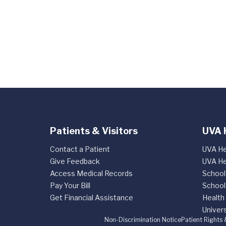
Patients & Visitors
UVA 
Contact a Patient
UVA He
Give Feedback
UVA He
Access Medical Records
School
Pay Your Bill
School
Get Financial Assistance
Health
Univers
Non-Discrimination Notice
Patient Rights 