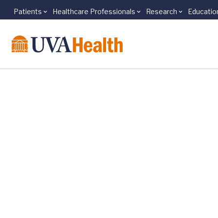
Patients
Healthcare Professionals
Research
Educatio
Skip to main content