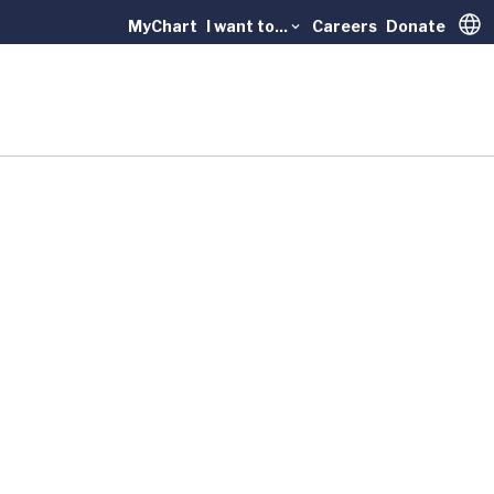
MyChart
I want to...
Careers
Donate
Trans