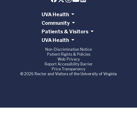
UVA Health
Community
Patients & Visitors
UVA Health
Non-Discrimination Notice
Patient Rights & Policies
Web Privacy
Report Accessibility Barrier
Price Transparency
© 2026 Rector and Visitors of the University of Virginia