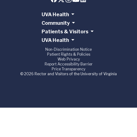
UVA Health
Community
Patients & Visitors
UVA Health
Non-Discrimination Notice
Patient Rights & Policies
Web Privacy
Report Accessibility Barrier
Price Transparency
© 2026 Rector and Visitors of the University of Virginia