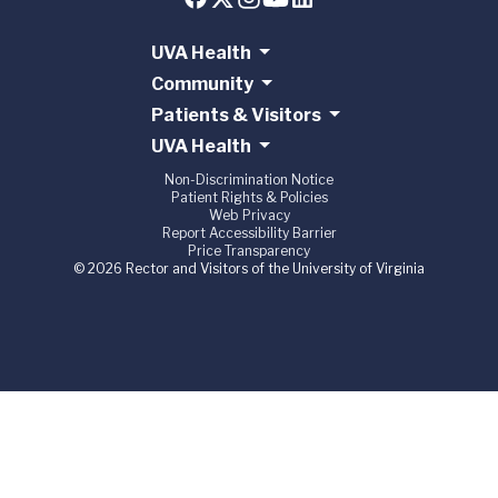
UVA Health
Community
Patients & Visitors
UVA Health
Non-Discrimination Notice
Patient Rights & Policies
Web Privacy
Report Accessibility Barrier
Price Transparency
© 2026 Rector and Visitors of the University of Virginia