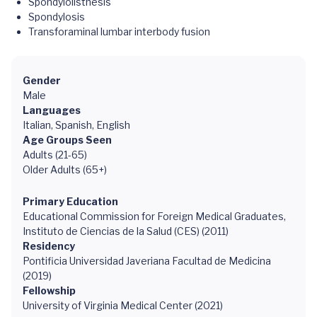
Spondylolisthesis
Spondylosis
Transforaminal lumbar interbody fusion
Gender
Male
Languages
Italian, Spanish, English
Age Groups Seen
Adults (21-65)
Older Adults (65+)
Primary Education
Educational Commission for Foreign Medical Graduates,
Instituto de Ciencias de la Salud (CES) (2011)
Residency
Pontificia Universidad Javeriana Facultad de Medicina
(2019)
Fellowship
University of Virginia Medical Center (2021)