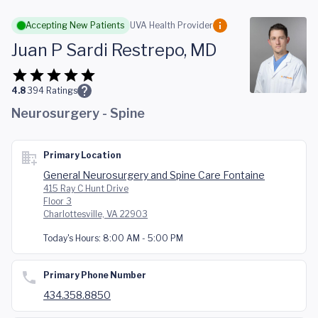
Skip to main content
Accepting New Patients
UVA Health Provider
Juan P Sardi Restrepo, MD
4.8
394
Ratings
Neurosurgery - Spine
Primary Location
General Neurosurgery and Spine Care Fontaine
415 Ray C Hunt Drive
Floor 3
Charlottesville, VA 22903
Today's Hours:
8:00 AM - 5:00 PM
Primary Phone Number
434.358.8850