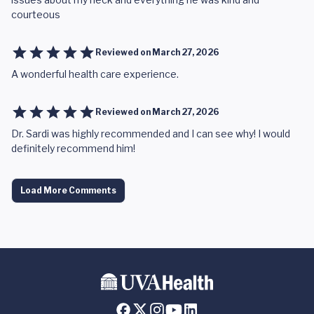
courteous
Reviewed on
March 27, 2026
A wonderful health care experience.
Reviewed on
March 27, 2026
Dr. Sardi was highly recommended and I can see why! I would
definitely recommend him!
Load More Comments