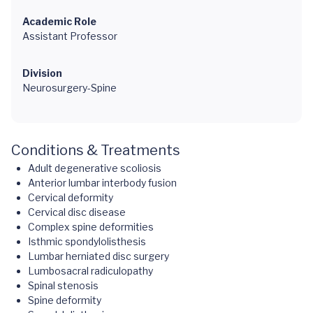
Academic Role
Assistant Professor
Division
Neurosurgery-Spine
Conditions & Treatments
Adult degenerative scoliosis
Anterior lumbar interbody fusion
Cervical deformity
Cervical disc disease
Complex spine deformities
Isthmic spondylolisthesis
Lumbar herniated disc surgery
Lumbosacral radiculopathy
Spinal stenosis
Spine deformity