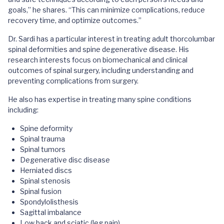
goals,” he shares. “This can minimize complications, reduce
recovery time, and optimize outcomes.”
Dr. Sardi has a particular interest in treating adult thorcolumbar
spinal deformities and spine degenerative disease. His
research interests focus on biomechanical and clinical
outcomes of spinal surgery, including understanding and
preventing complications from surgery.
He also has expertise in treating many spine conditions
including:
Spine deformity
Spinal trauma
Spinal tumors
Degenerative disc disease
Herniated discs
Spinal stenosis
Spinal fusion
Spondylolisthesis
Sagittal imbalance
Low back and sciatic (leg pain)