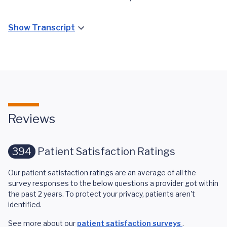
Show Transcript
Reviews
394
Patient Satisfaction Ratings
Our patient satisfaction ratings are an average of all the
survey responses to the below questions a provider got within
the past 2 years. To protect your privacy, patients aren't
identified.
See more about our
patient satisfaction surveys
.