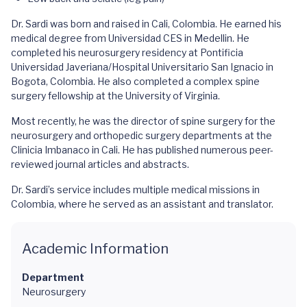
Dr. Sardi was born and raised in Cali, Colombia. He earned his
medical degree from Universidad CES in Medellin. He
completed his neurosurgery residency at Pontificia
Universidad Javeriana/Hospital Universitario San Ignacio in
Bogota, Colombia. He also completed a complex spine
surgery fellowship at the University of Virginia.
Most recently, he was the director of spine surgery for the
neurosurgery and orthopedic surgery departments at the
Clinicia Imbanaco in Cali. He has published numerous peer-
reviewed journal articles and abstracts.
Dr. Sardi’s service includes multiple medical missions in
Colombia, where he served as an assistant and translator.
Academic Information
Department
Neurosurgery