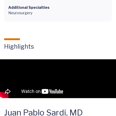
Additional Specialties
Neurosurgery
Highlights
Juan Pablo Sardi, MD