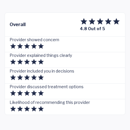
Overall
4.8 Out of 5
Provider showed concern
Provider explained things clearly
Provider included you in decisions
Provider discussed treatment options
Likelihood of recommending this provider