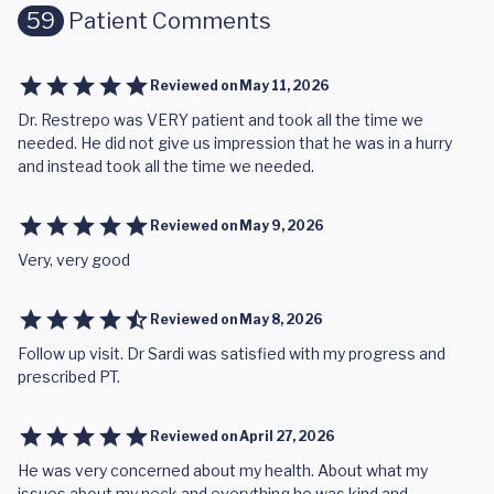
59
Patient Comments
Reviewed on
May 11, 2026
Dr. Restrepo was VERY patient and took all the time we
needed. He did not give us impression that he was in a hurry
and instead took all the time we needed.
Reviewed on
May 9, 2026
Very, very good
Reviewed on
May 8, 2026
Follow up visit. Dr Sardi was satisfied with my progress and
prescribed PT.
Reviewed on
April 27, 2026
He was very concerned about my health. About what my
issues about my neck and everything he was kind and