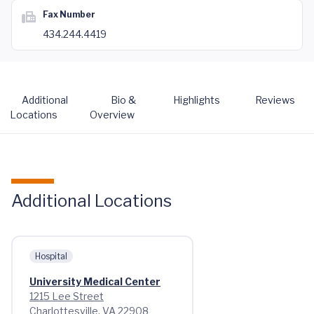
Fax Number
434.244.4419
Additional
Bio &
Highlights
Reviews
Locations
Overview
Additional Locations
Hospital
University Medical Center
1215 Lee Street
Charlottesville, VA 22908