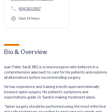
434.310.0917
Open 24 Hours
Bio & Overview
Juan Pablo Sardi, MD, is a neurosurgeon who believes in a
comprehensive approach to care for his patients and explores
all alternatives before recommending surgery.
He has experience and training in both open and minimally
invasive spine surgery. His patient’s symptoms and
expectations guide Dr. Sardi in making treatment plans.
“Spine surgery should be performed using the most effective
and safe techniques according to each person’s needs and