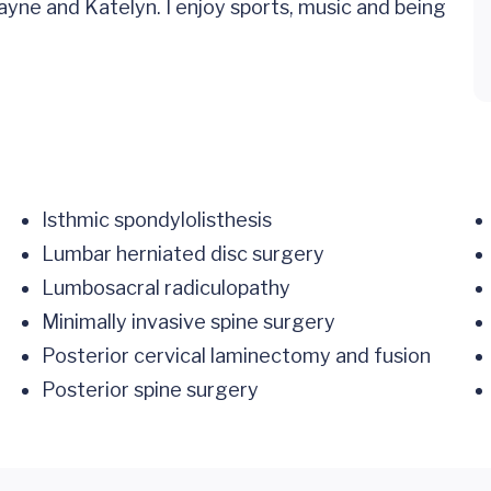
yne and Katelyn. I enjoy sports, music and being
Isthmic spondylolisthesis
Lumbar herniated disc surgery
Lumbosacral radiculopathy
Minimally invasive spine surgery
Posterior cervical laminectomy and fusion
Posterior spine surgery