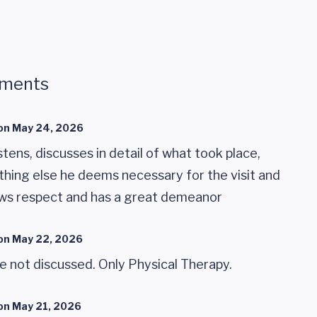
mments
on
May 24, 2026
istens, discusses in detail of what took place,
thing else he deems necessary for the visit and
ws respect and has a great demeanor
on
May 22, 2026
 not discussed. Only Physical Therapy.
on
May 21, 2026