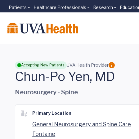
Patients
Healthcare Professionals
Research
Educatio
Skip to main content
UVA Health Provider
Accepting New Patients
Chun-Po Yen, MD
Neurosurgery - Spine
Primary Location
General Neurosurgery and Spine Care
Fontaine