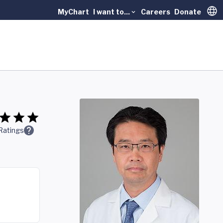
MyChart
I want to...
Careers
Donate
Trans
Ratings