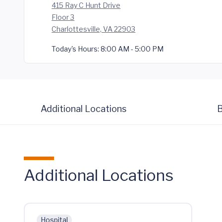
415 Ray C Hunt Drive
Floor 3
Charlottesville, VA 22903
Today's Hours:
8:00 AM - 5:00 PM
Additional Locations
B
Additional Locations
Hospital