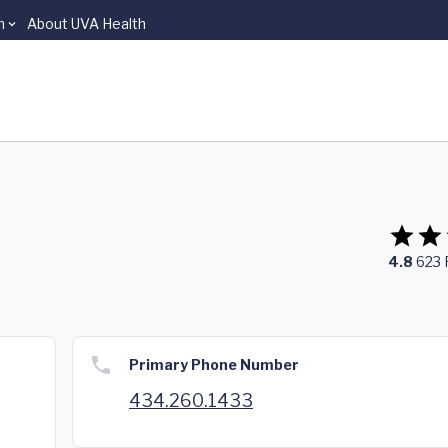
n
About UVA Health
4.8
623
Primary Phone Number
434.260.1433