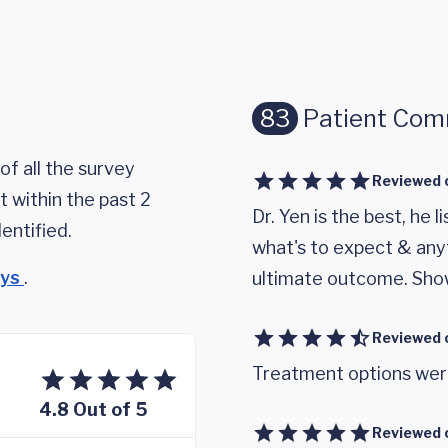
83
Patient Co
of all the survey
Reviewed 
 within the past 2
Dr. Yen is the best, he l
entified.
what's to expect & any
eys
.
ultimate outcome. Sho
Reviewed 
Treatment options were
4.8 Out of 5
Reviewed 