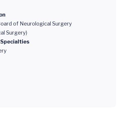
ion
oard of Neurological Surgery
al Surgery)
 Specialties
ery