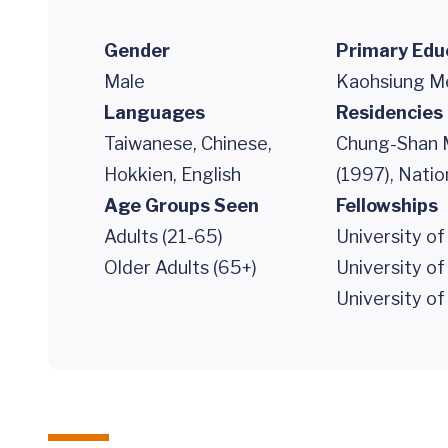
Gender
Primary Edu
Male
Kaohsiung Me
Languages
Residencies
Taiwanese, Chinese,
Chung-Shan M
Hokkien, English
(1997), Nati
Age Groups Seen
Fellowships
Adults (21-65)
University of
Older Adults (65+)
University of
University of