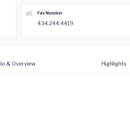
Fax Number
434.244.4419
io & Overview
Highlights