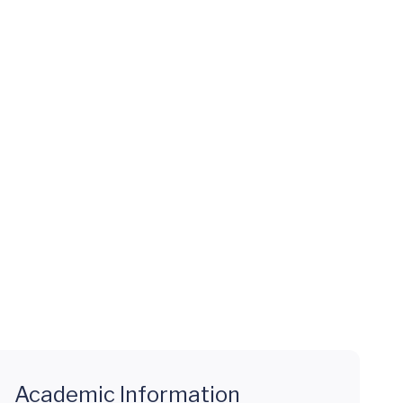
Academic Information