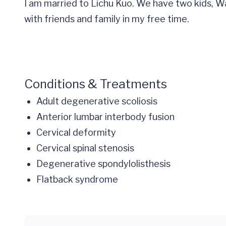
I am married to Lichu Kuo. We have two kids, Wa
with friends and family in my free time.
Conditions & Treatments
Adult degenerative scoliosis
Anterior lumbar interbody fusion
Cervical deformity
Cervical spinal stenosis
Degenerative spondylolisthesis
Flatback syndrome