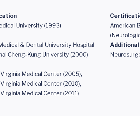
cation
Certificat
dical University (1993)
American B
(Neurologic
edical & Dental University Hospital
Additional
onal Cheng-Kung University (2000)
Neurosurg
 Virginia Medical Center (2005),
 Virginia Medical Center (2010),
 Virginia Medical Center (2011)