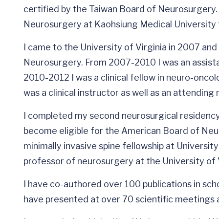
certified by the Taiwan Board of Neurosurgery. I
Neurosurgery at Kaohsiung Medical University
I came to the University of Virginia in 2007 and
Neurosurgery. From 2007-2010 I was an assistan
2010-2012 I was a clinical fellow in neuro-onco
was a clinical instructor as well as an attendin
I completed my second neurosurgical residency 
become eligible for the American Board of Neur
minimally invasive spine fellowship at Universit
professor of neurosurgery at the University of V
I have co-authored over 100 publications in schol
have presented at over 70 scientific meetings a