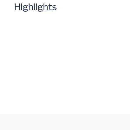
Highlights
Mary
Miller
Spinal
Fusion
Letter