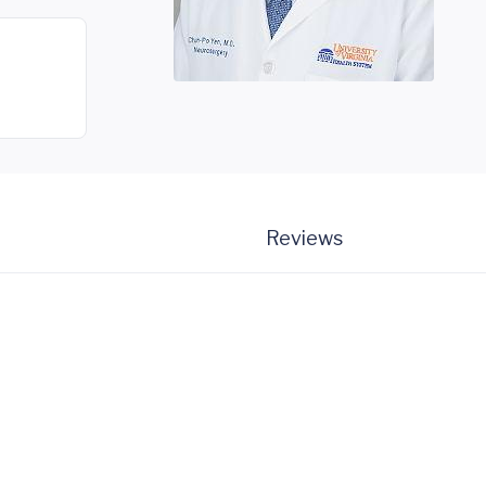
Reviews