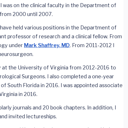
 was on the clinical faculty in the Department of
 from 2000 until 2007.
 have held various positions in the Department of
t professor of research and a clinical fellow. From
logy under
Mark Shaffrey, MD
. From 2011-2012 I
g neurosurgeon.
at the University of Virginia from 2012-2016 to
ological Surgeons. I also completed a one-year
y of South Florida in 2016. I was appointed associate
irginia in 2016.
arly journals and 20 book chapters. In addition, I
nd invited lectureships.