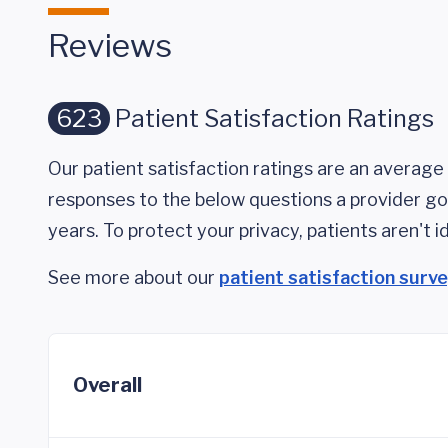
Reviews
623
Patient Satisfaction Ratings
Our patient satisfaction ratings are an average 
responses to the below questions a provider got
years. To protect your privacy, patients aren't id
See more about our
patient satisfaction surv
Overall