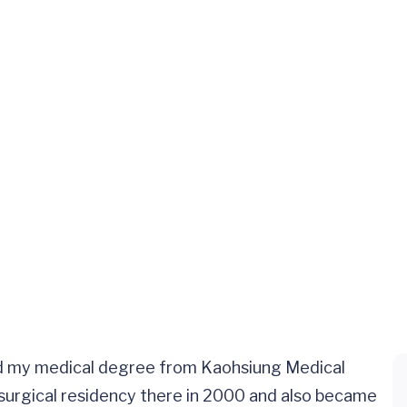
rned my medical degree from Kaohsiung Medical
osurgical residency there in 2000 and also became