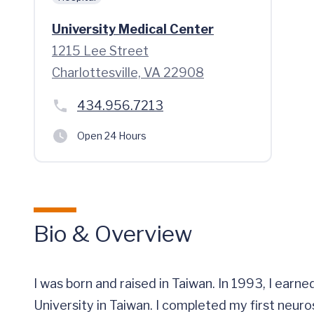
University Medical Center
1215 Lee Street
Charlottesville, VA 22908
434.956.7213
Open 24 Hours
Bio & Overview
I was born and raised in Taiwan. In 1993, I ea
University in Taiwan. I completed my first neur