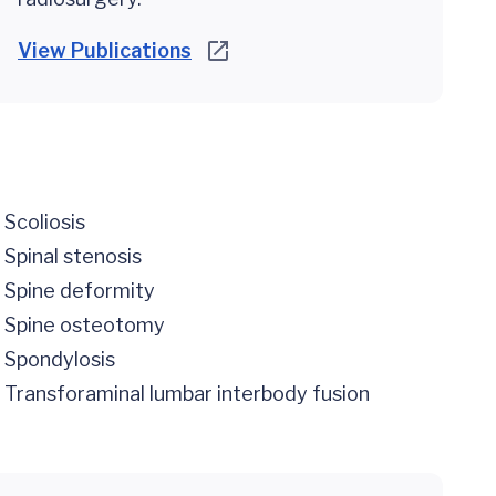
View Publications
Scoliosis
Spinal stenosis
Spine deformity
Spine osteotomy
Spondylosis
Transforaminal lumbar interbody fusion