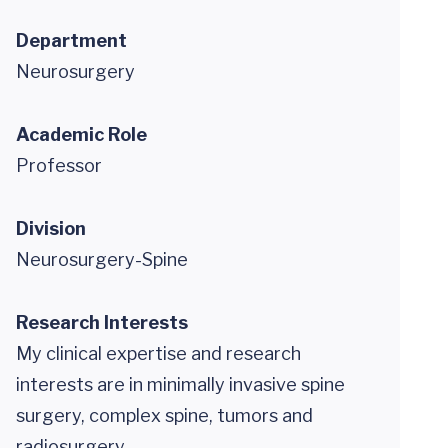
Department
Neurosurgery
Academic Role
Professor
Division
Neurosurgery-Spine
Research Interests
My clinical expertise and research
interests are in minimally invasive spine
surgery, complex spine, tumors and
radiosurgery.