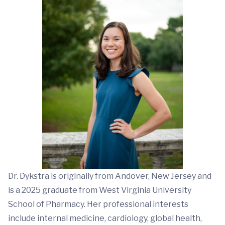
Dr. Dykstra is originally from Andover, New Jersey and
is a 2025 graduate from West Virginia University
School of Pharmacy. Her professional interests
include internal medicine, cardiology, global health,