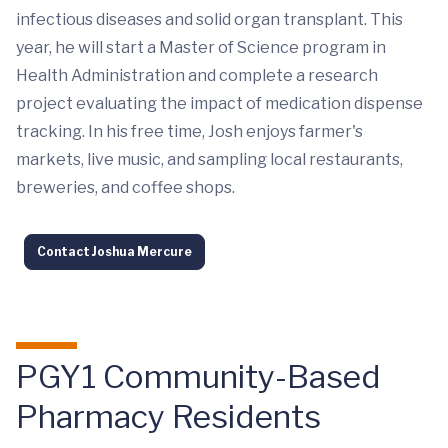
infectious diseases and solid organ transplant. This
year, he will start a Master of Science program in
Health Administration and complete a research
project evaluating the impact of medication dispense
tracking. In his free time, Josh enjoys farmer's
markets, live music, and sampling local restaurants,
breweries, and coffee shops.
Contact Joshua Mercure
PGY1 Community-Based
Pharmacy Residents