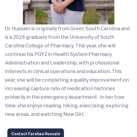
Dr. Hussain is originally from Greer, South Carolina and
is a 2024 graduate from the University of South
Carolina College of Pharmacy. This year, she will
continue his PGY2 in Health System Pharmacy
Administration and Leadership, with professional
interests in clinical operations and education. This
year, she will be completing a quality improvement on
increasing capture rate of medication histories
primarily in the emergency department. In her free
time, she enjoys reading, hiking, exercising, exploring
new areas, and watching New Girl.
Contact Farehaa Hussain