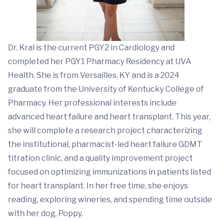
Dr. Kral is the current PGY2 in Cardiology and
completed her PGY1 Pharmacy Residency at UVA
Health. She is from Versailles, KY and is a 2024
graduate from the University of Kentucky College of
Pharmacy. Her professional interests include
advanced heart failure and heart transplant. This year,
she will complete a research project characterizing
the institutional, pharmacist-led heart failure GDMT
titration clinic, and a quality improvement project
focused on optimizing immunizations in patients listed
for heart transplant. In her free time, she enjoys
reading, exploring wineries, and spending time outside
with her dog, Poppy.