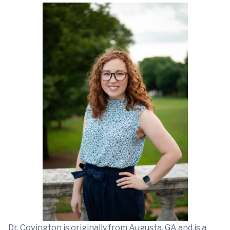
Dr. Covington is originally from Augusta, GA and is a