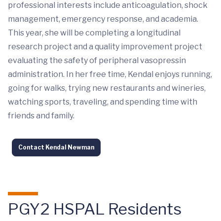
professional interests include anticoagulation, shock
management, emergency response, and academia.
This year, she will be completing a longitudinal
research project and a quality improvement project
evaluating the safety of peripheral vasopressin
administration. In her free time, Kendal enjoys running,
going for walks, trying new restaurants and wineries,
watching sports, traveling, and spending time with
friends and family.
Contact Kendal Newman
PGY2 HSPAL Residents