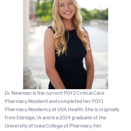
Dr. Newman is the current PGY2 Critical Care
Pharmacy Resident and completed her PGY1
Pharmacy Residency at UVA Health. She is originally
from Eldridge, IA and is a 2024 graduate of the
University of Iowa College of Pharmacy. Her