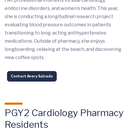
Her professional interests include cardiology,
endocrine disorders, and women’s health. This year,
she is conducting a longitudinal research project
evaluating blood pressure outcomes in patients
transitioning to long-acting antihypertensive
medications. Outside of pharmacy, she enjoys
longboarding, relaxing at the beach, and discovering
new coffee spots.
Contact Avery Salcedo
PGY2 Cardiology Pharmacy
Residents