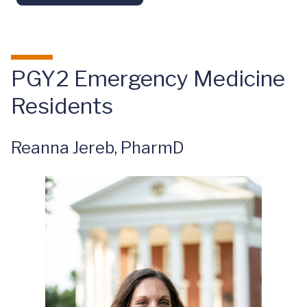
PGY2 Emergency Medicine
Residents
Reanna Jereb, PharmD