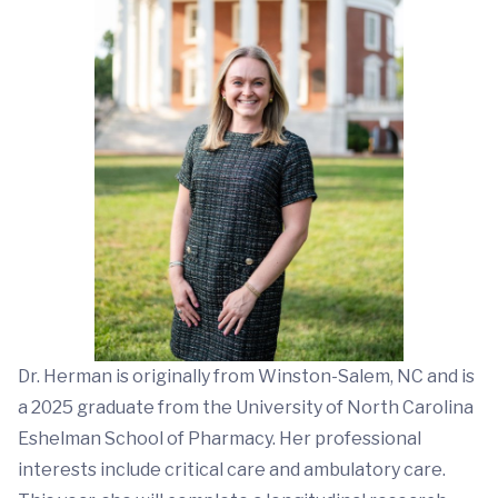
Dr. Herman is originally from Winston-Salem, NC and is
a 2025 graduate from the University of North Carolina
Eshelman School of Pharmacy. Her professional
interests include critical care and ambulatory care.