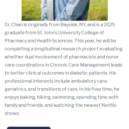
Dr. Chan is originally from Bayside, NY, and is a 2025
graduate from St. John’s University College of
Pharmacy and Health Sciences. This year, he will be
completing a longitudinal research project evaluating
whether dual involvement of pharmacists and nurse
care coordinators in Chronic Care Management leads
to better clinical outcomes in diabetic patients. His
professional interests include ambulatory care,
geriatrics, and transitions of care. In his free time, he
enjoys baking, hiking, swimming, spending time with
family and friends, and watching the newest Netflix
shows.