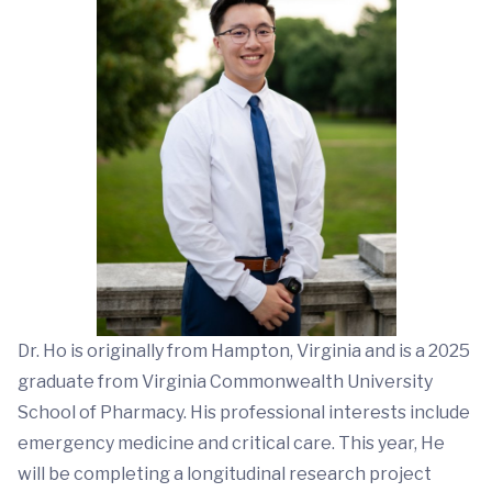
Dr. Ho is originally from Hampton, Virginia and is a 2025
graduate from Virginia Commonwealth University
School of Pharmacy. His professional interests include
emergency medicine and critical care. This year, He
will be completing a longitudinal research project