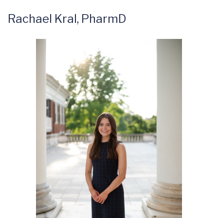
Rachael Kral, PharmD