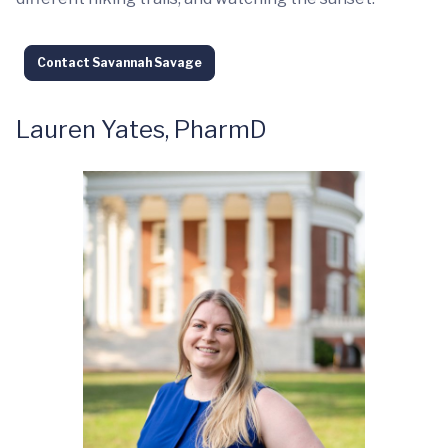
Contact Savannah Savage
Lauren Yates, PharmD