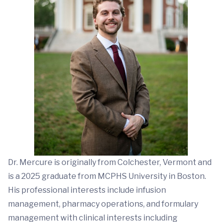
Dr. Mercure is originally from Colchester, Vermont and
is a 2025 graduate from MCPHS University in Boston.
His professional interests include infusion
management, pharmacy operations, and formulary
management with clinical interests including