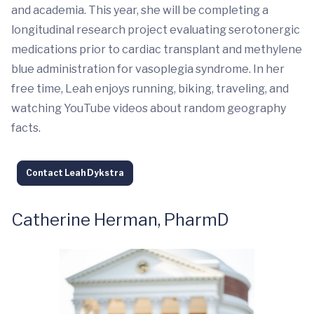
and academia. This year, she will be completing a
longitudinal research project evaluating serotonergic
medications prior to cardiac transplant and methylene
blue administration for vasoplegia syndrome. In her
free time, Leah enjoys running, biking, traveling, and
watching YouTube videos about random geography
facts.
Contact Leah Dykstra
Catherine Herman, PharmD