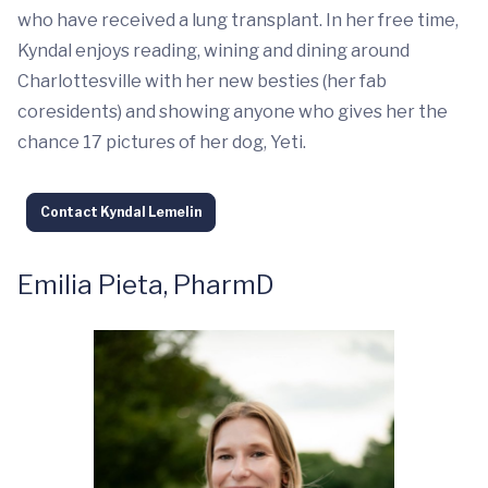
who have received a lung transplant. In her free time,
Kyndal enjoys reading, wining and dining around
Charlottesville with her new besties (her fab
coresidents) and showing anyone who gives her the
chance 17 pictures of her dog, Yeti.
Contact Kyndal Lemelin
Emilia Pieta, PharmD