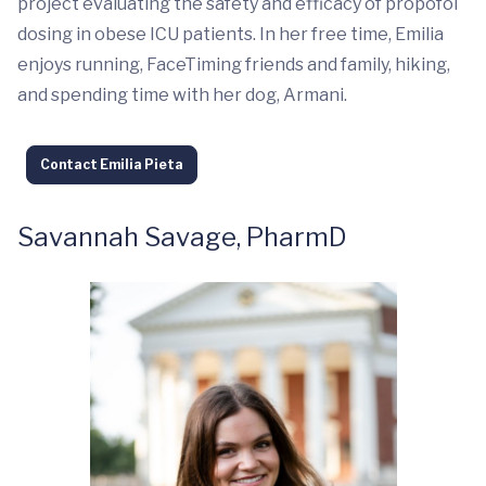
project evaluating the safety and efficacy of propofol
dosing in obese ICU patients. In her free time, Emilia
enjoys running, FaceTiming friends and family, hiking,
and spending time with her dog, Armani.
Contact Emilia Pieta
Savannah Savage, PharmD