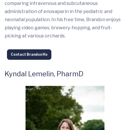
comparing intravenous and subcutaneous
administration of enoxaparin in the pediatric and
neonatal population. In his free time, Brandon enjoys
playing video games, brewery-hopping, and fruit-
picking at various orchards.
Contact Brandon Ho
Kyndal Lemelin, PharmD