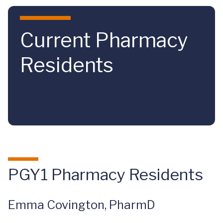
Skip to main content
Current Pharmacy
Residents
PGY1 Pharmacy Residents
Emma Covington, PharmD