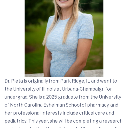
Dr. Pieta is originally from Park Ridge, IL and went to
the University of Illinois at Urbana-Champaign for
undergrad. She is a 2025 graduate from the University
of North Carolina Eshelman School of pharmacy, and
her professional interests include critical care and
pediatrics. This year, she will be completing a research