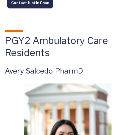
Contact Justin Chan
PGY2 Ambulatory Care
Residents
Avery Salcedo, PharmD