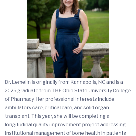
Dr. Lemelin is originally from Kannapolis, NC and is a
2025 graduate from THE Ohio State University College
of Pharmacy. Her professional interests include
ambulatory care, critical care, and solid organ
transplant. This year, she will be completing a
longitudinal quality improvement project addressing
institutional management of bone health in patients