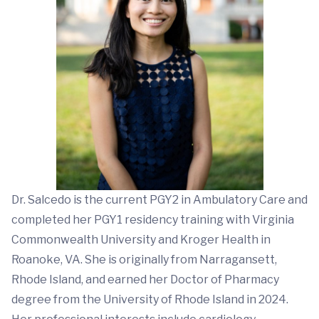
Dr. Salcedo is the current PGY2 in Ambulatory Care and
completed her PGY1 residency training with Virginia
Commonwealth University and Kroger Health in
Roanoke, VA. She is originally from Narragansett,
Rhode Island, and earned her Doctor of Pharmacy
degree from the University of Rhode Island in 2024.