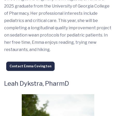
2025 graduate from the University of Georgia College
of Pharmacy. Her professional interests include
pediatrics and critical care. This year, she will be
completing a longitudinal quality improvement project
on sedation wean protocols for pediatric patients. In
her free time, Emma enjoys reading, trying new
restaurants, and hiking.
Contact Emma Covington
Leah Dykstra, PharmD