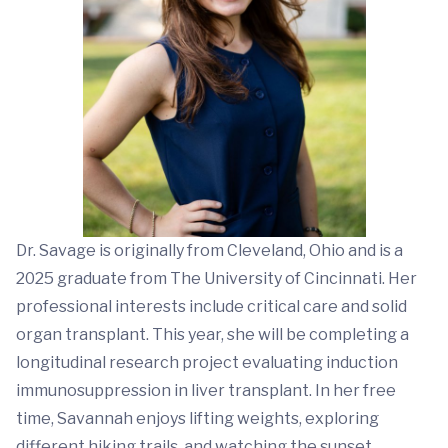
Dr. Savage is originally from Cleveland, Ohio and is a
2025 graduate from The University of Cincinnati. Her
professional interests include critical care and solid
organ transplant. This year, she will be completing a
longitudinal research project evaluating induction
immunosuppression in liver transplant. In her free
time, Savannah enjoys lifting weights, exploring
different hiking trails, and watching the sunset.