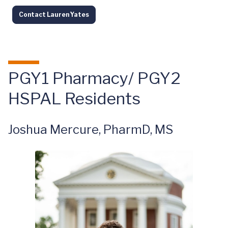
Contact Lauren Yates
PGY1 Pharmacy/ PGY2
HSPAL Residents
Joshua Mercure, PharmD, MS