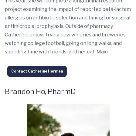
This year, she will complete a longitudinal research
project examining the impact of reported beta-lactam
allergies on antibiotic selection and timing for surgical
antimicrobial prophylaxis. Outside of pharmacy,
Catherine enjoys trying new wineries and breweries,
watching college football, going on long walks, and
spending time with friends (and her cat, Max).
Contact Catherine Herman
Brandon Ho, PharmD