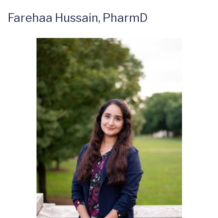
Farehaa Hussain, PharmD