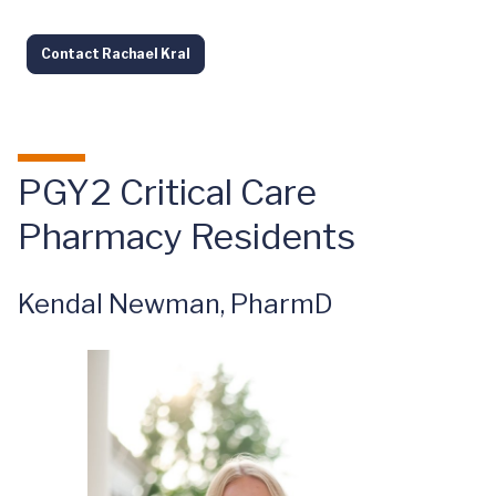
Contact Rachael Kral
PGY2 Critical Care
Pharmacy Residents
Kendal Newman, PharmD