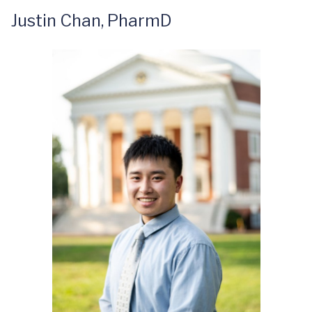
Justin Chan, PharmD