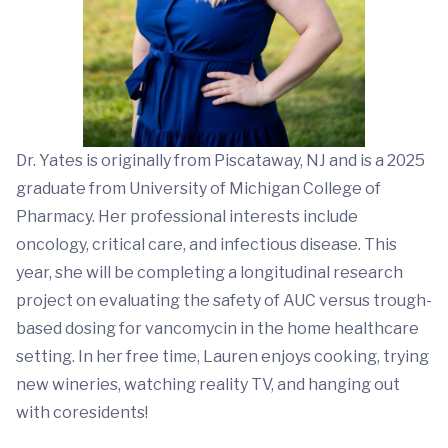
Dr. Yates is originally from Piscataway, NJ and is a 2025
graduate from University of Michigan College of
Pharmacy. Her professional interests include
oncology, critical care, and infectious disease. This
year, she will be completing a longitudinal research
project on evaluating the safety of AUC versus trough-
based dosing for vancomycin in the home healthcare
setting. In her free time, Lauren enjoys cooking, trying
new wineries, watching reality TV, and hanging out
with coresidents!